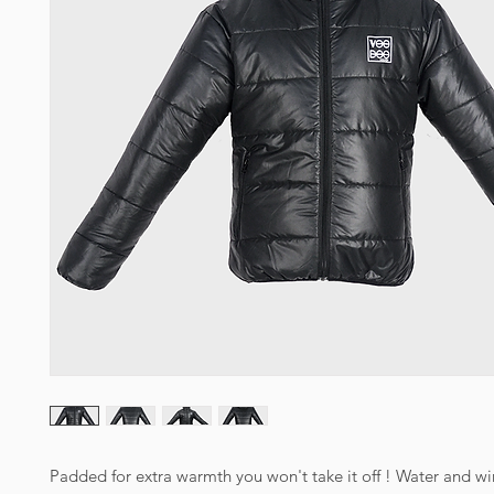
Padded for extra warmth you won't take it off ! Water and win