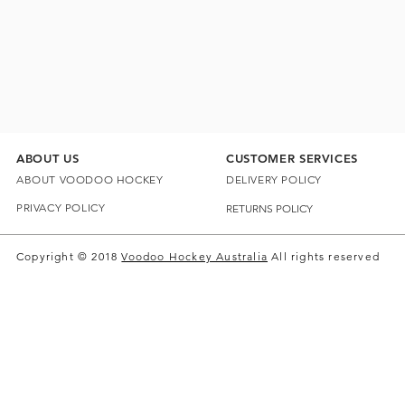
ABOUT US
CUSTOMER SERVICES
ABOUT VOODOO HOCKEY
DELIVERY POLICY
PRIVACY POLICY
RETURNS POLICY
Copyright © 2018
Voodoo Hockey Australia
All rights reserved