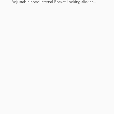
Adjustable hood Internal Pocket Looking slick as...