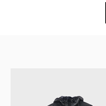
HOME
ABOUT