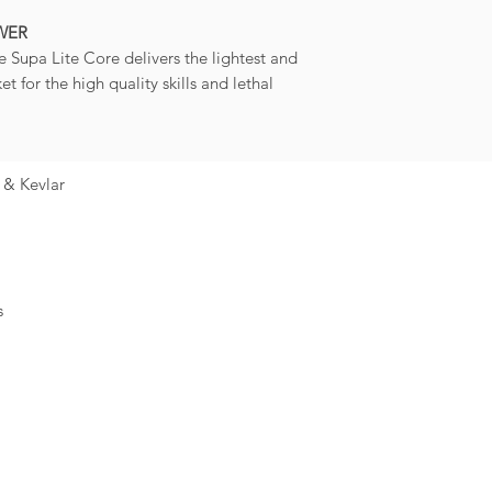
WER
e Supa Lite Core delivers the lightest and
t for the high quality skills and lethal
 & Kevlar
s