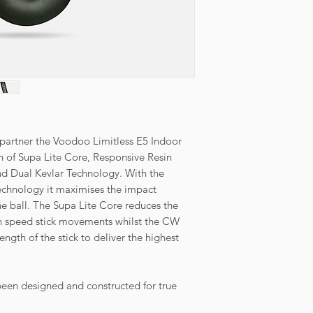
r partner the Voodoo Limitless E5 Indoor
on of Supa Lite Core, Responsive Resin
 Dual Kevlar Technology. With the
echnology it maximises the impact
the ball. The Supa Lite Core reduces the
gh speed stick movements whilst the CW
ength of the stick to deliver the highest
en designed and constructed for true