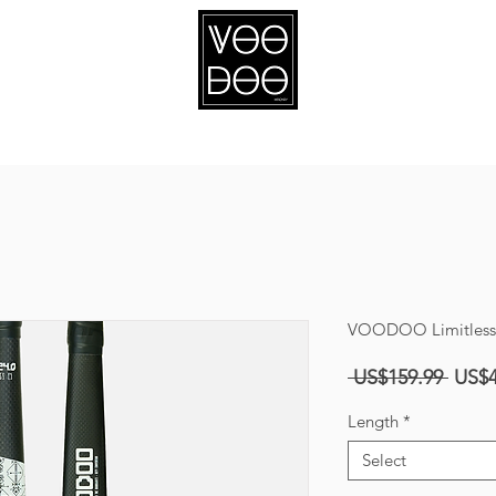
ABOUT
SPONSORSHIP
VOODOO Limitless E
Regul
 US$159.99 
US$4
Price
Length
*
Select