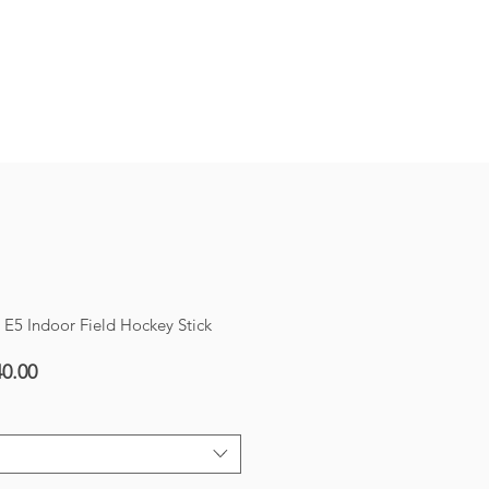
SHOP!
5 Indoor Field Hockey Stick
ar
Sale
0.00
Price