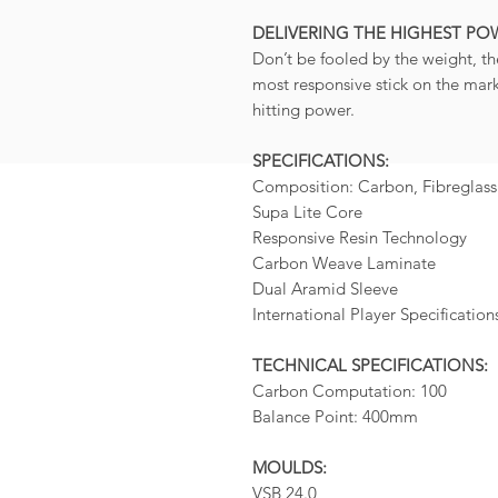
DELIVERING THE HIGHEST PO
Don’t be fooled by the weight, th
most responsive stick on the marke
hitting power.
SPECIFICATIONS:
Composition: Carbon, Fibreglass
Supa Lite Core
Responsive Resin Technology
Carbon Weave Laminate
Dual Aramid Sleeve
International Player Specification
TECHNICAL SPECIFICATIONS:
Carbon Computation: 100
Balance Point: 400mm
MOULDS:
VSB 24.0