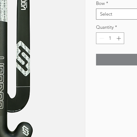
Bow
*
Select
Quantity
*