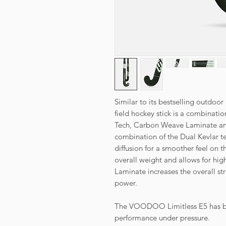
Similar to its bestselling outdoo
field hockey stick is a combinati
Tech, Carbon Weave Laminate and
combination of the Dual Kevlar t
diffusion for a smoother feel on 
overall weight and allows for hi
Laminate increases the overall str
power.
The VOODOO Limitless E5 has be
performance under pressure.