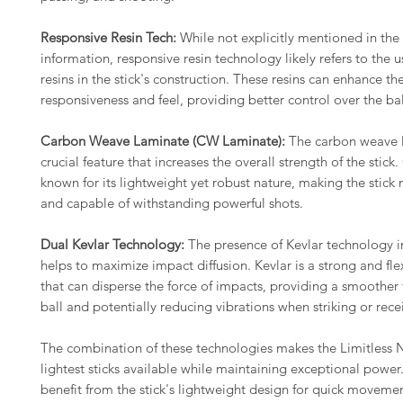
Responsive Resin Tech:
While not explicitly mentioned in the
information, responsive resin technology likely refers to the 
resins in the stick's construction. These resins can enhance the
responsiveness and feel, providing better control over the bal
Carbon Weave Laminate (CW Laminate):
The carbon weave l
crucial feature that increases the overall strength of the stick.
known for its lightweight yet robust nature, making the stick
and capable of withstanding powerful shots.
Dual Kevlar Technology:
The presence of Kevlar technology in
helps to maximize impact diffusion. Kevlar is a strong and fle
that can disperse the force of impacts, providing a smoother 
ball and potentially reducing vibrations when striking or recei
The combination of these technologies makes the Limitless 
lightest sticks available while maintaining exceptional power
benefit from the stick's lightweight design for quick moveme