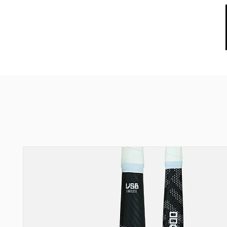
HOME
ABOUT