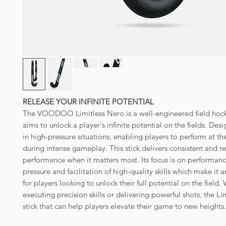
RELEASE YOUR INFINITE POTENTIAL
The VOODOO Limitless Nero is a well-engineered field hocke
aims to unlock a player's infinite potential on the fields. Des
in high-pressure situations, enabling players to perform at th
during intense gameplay. This stick delivers consistent and re
performance when it matters most. Its focus is on performan
pressure and facilitation of high-quality skills which make it 
for players looking to unlock their full potential on the field. 
executing precision skills or delivering powerful shots, the Lim
stick that can help players elevate their game to new heights.