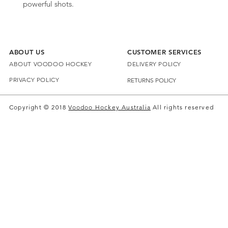
powerful shots.
ABOUT US
CUSTOMER SERVICES
ABOUT VOODOO HOCKEY
DELIVERY POLICY
PRIVACY POLICY
RETURNS POLICY
Copyright © 2018
Voodoo Hockey Australia
All rights reserved