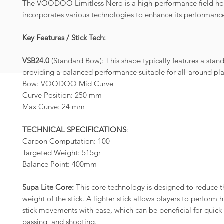
The VOODOO Limitless Nero is a high-performance field hoc
incorporates various technologies to enhance its performanc
Key Features / Stick Tech:
VSB24.0
(Standard Bow): This shape typically features a stan
providing a balanced performance suitable for all-around pla
Bow: VOODOO Mid Curve
Curve Position: 250 mm
Max Curve: 24 mm
TECHNICAL SPECIFICATIONS
:
Carbon Computation: 100
Targeted Weight: 515gr
Balance Point: 400mm
Supa Lite Core:
This core technology is designed to reduce t
weight of the stick. A lighter stick allows players to perform
stick movements with ease, which can be beneficial for quick 
passing, and shooting.